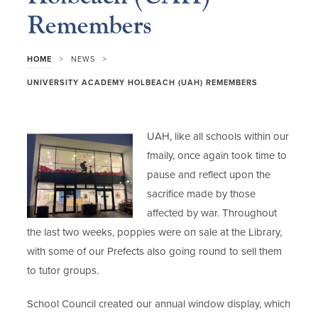
Remembers
>
>
HOME
NEWS
UNIVERSITY ACADEMY HOLBEACH (UAH) REMEMBERS
UAH, like all schools within our
fmaily, once again took time to
pause and reflect upon the
sacrifice made by those
affected by war. Throughout
the last two weeks, poppies were on sale at the Library,
with some of our Prefects also going round to sell them
to tutor groups.
School Council created our annual window display, which