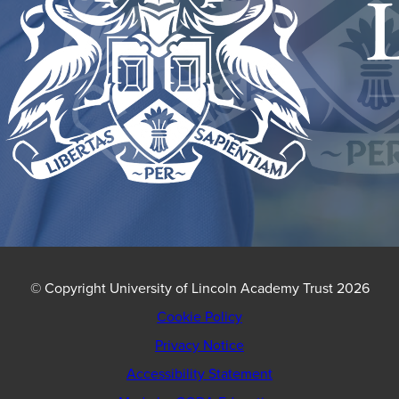
© Copyright University of Lincoln Academy Trust 2026
Cookie Policy
Privacy Notice
Accessibility Statement