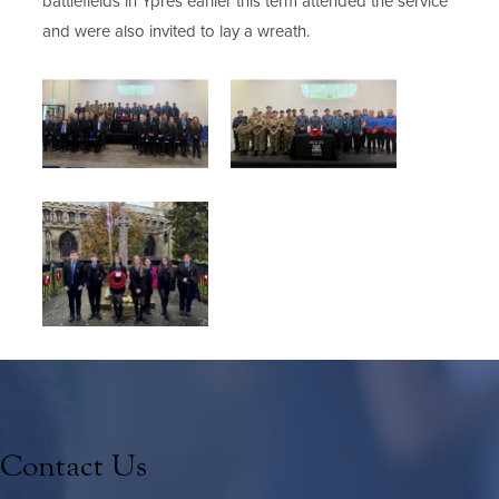
battlefields in Ypres earlier this
term attended the service
and
were also invited to lay a wreath.
Contact Us