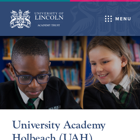
MENU
University Academy
Holbeach (UAH)