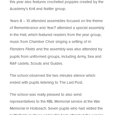
this year also features
crocheted poppies created by the
Academy’s Knit and Natter group.
Years 8 – 10 attended assemblies focused on the theme
of Remembrance and Year
7 attended a special assembly
in the Hall, which featured readers from the year
group,
music from Chamber Choir singing a setting of
In
and the
assembly was also attended by
Flanders Fields
pupils from uniformed groups, including Army, Sea
and
RAF cadets, Scouts and Guides.
The school observed the two minutes silence which
ended with pupils listening to
The Last Post.
The school was really pleased to
also send
representatives to the
RBL Memorial service at the War
Memorial in Holbeach. Seven
pupils who had visited the