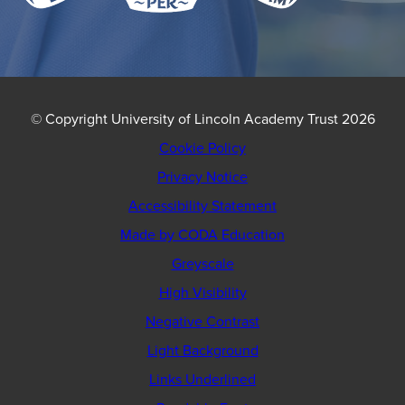
© Copyright University of Lincoln Academy Trust 2026
Cookie Policy
Privacy Notice
Accessibility Statement
(opens
Made by CODA Education
in
Greyscale
new
High Visibility
tab)
Negative Contrast
Light Background
Links Underlined