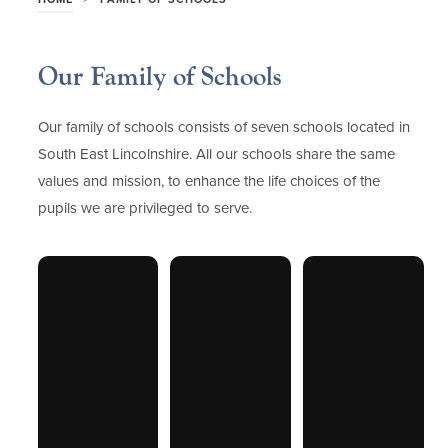
Our Family of Schools
Our family of schools consists of seven schools located in
South East Lincolnshire. All our schools share the same
values and mission, to enhance the life choices of the
pupils we are privileged to serve.