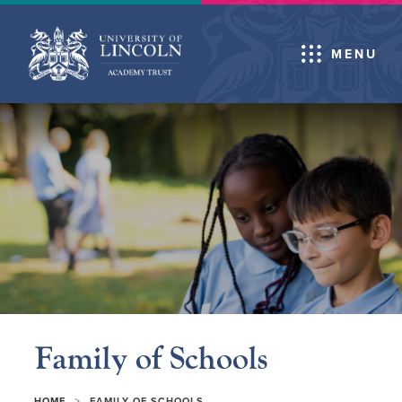
MENU
Family of Schools
>
HOME
FAMILY OF SCHOOLS