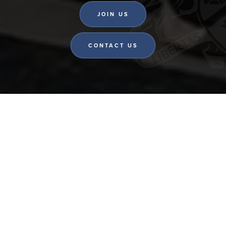
JOIN US
CONTACT US