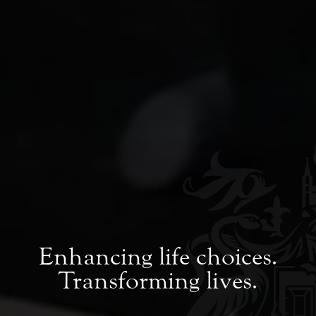
Enhancing life choices.
Transforming lives.