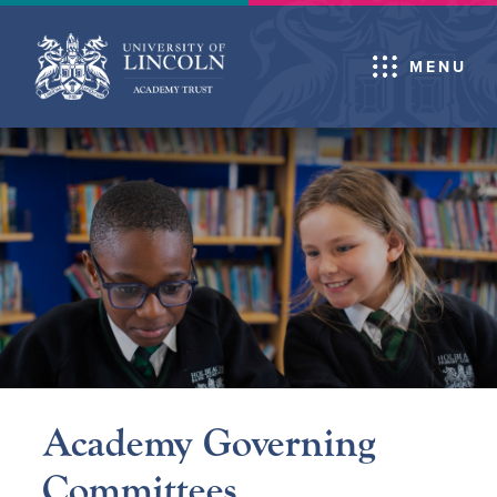
MENU
Academy Governing
Committees