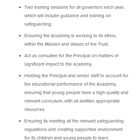
Two training sessions for all governors each year,
which will include guidance and training on
safeguarding.
Ensuring the Academy is working to its ethos,
within the Mission and Values of the Trust.
Act as consultee for the Principal on matters of
significant impact to the academy.
Holding the Principal and senior staff to account for
the educational performance of the Academy,
ensuring that young people have a high quality and
relevant curriculum, with all abilities appropriate
resources.
Ensuring its meeting all the relevant safeguarding
regulations and creating supportive environment
for its children and young people to learn.