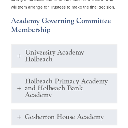
will them arrange for Trustees to make the final decision.
Academy Governing Committee
Membership
University Academy
Holbeach
Holbeach Primary Academy
and Holbeach Bank
Academy
Gosberton House Academy