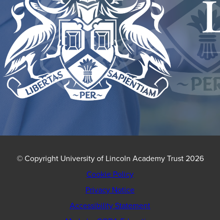
© Copyright University of Lincoln Academy Trust 2026
Cookie Policy
Privacy Notice
Accessibility Statement