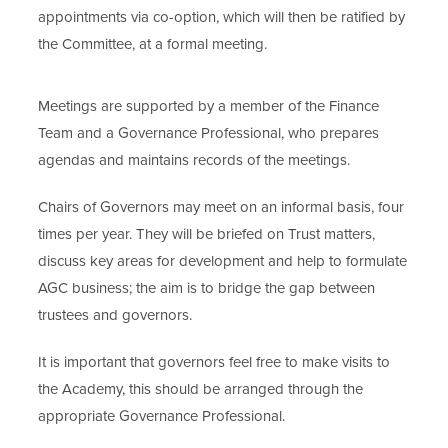
appointments via co-option, which will then be ratified by
the Committee, at a formal meeting.
Meetings are supported by a member of the Finance
Team and a Governance Professional, who prepares
agendas and maintains records of the meetings.
Chairs of Governors may meet on an informal basis, four
times per year. They will be briefed on Trust matters,
discuss key areas for development and help to formulate
AGC business; the aim is to bridge the gap between
trustees and governors.
It is important that governors feel free to make visits to
the Academy, this should be arranged through the
appropriate Governance Professional.