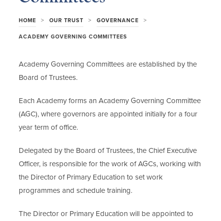
>
>
>
HOME
OUR TRUST
GOVERNANCE
ACADEMY GOVERNING COMMITTEES
Academy Governing Committees are established by the
Board of Trustees.
Each Academy forms an Academy Governing Committee
(AGC), where governors are appointed initially for a four
year term of office.
Delegated by the Board of Trustees, the Chief Executive
Officer, is responsible for the work of AGCs, working with
the Director of Primary Education to set work
programmes and schedule training.
The Director or Primary Education will be appointed to