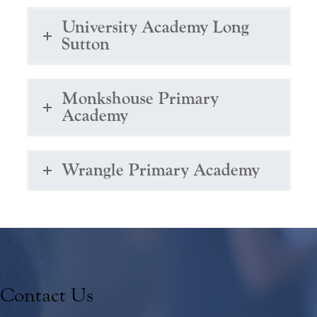
University Academy Long
Sutton
Monkshouse Primary
Academy
Wrangle Primary Academy
Contact Us