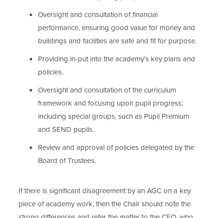
Oversight and consultation of financial
performance, ensuring good value for money and
buildings and facilities are safe and fit for purpose.
Providing in-put into the academy’s key plans and
policies.
Oversight and consultation of the curriculum
framework and focusing upon pupil progress;
including special groups, such as Pupil Premium
and SEND pupils.
Review and approval of policies delegated by the
Board of Trustees.
If there is significant disagreement by an AGC on a key
piece of academy work, then the Chair should note the
strong differences and refer the matter to the CEO, who