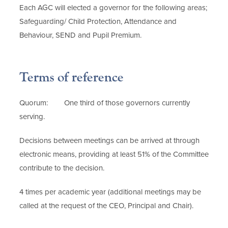
Each AGC will elected a governor for the following areas;
Safeguarding/ Child Protection, Attendance and
Behaviour, SEND and Pupil Premium.
Terms of reference
Quorum: One third of those governors currently
serving.
Decisions between meetings can be arrived at through
electronic means, providing at least 51% of the Committee
contribute to the decision.
4 times per academic year (additional meetings may be
called at the request of the CEO, Principal and Chair).