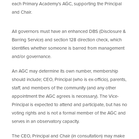
each Primary Academy’s AGC, supporting the Principal
and Chair.
All governors must have an enhanced DBS (Disclosure &
Barring Service) and section 128 direction check, which
identifies whether someone is barred from management
and/or governance.
An AGC may determine its own number, membership
should include; CEO, Principal (who is ex-officio), parents,
staff, and members of the community (and any other
appointment the AGC agrees is necessary). The Vice-
Principal is expected to attend and participate, but has no
voting rights and is not a formal member of the AGC and
serves in an observatory capacity.
The CEO, Principal and Chair (in consultation) may make