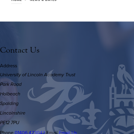
Contact Us
Address
University of Lincoln Academy Trust
Park Road
Holbeach
Spalding
Lincolnshire
PE12 7PU
Phone
01406 423042
Email
Email Us