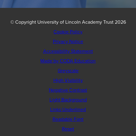
© Copyright University of Lincoln Academy Trust 2026
Cookie Policy
Privacy Notice
Accessibility Statement
(opens
Made by CODA Education
in
Greyscale
new
High Visibility
tab)
Negative Contrast
Light Background
Links Underlined
Readable Font
Reset