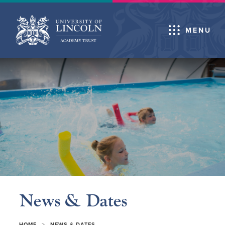
MENU
News & Dates
>
HOME
NEWS & DATES