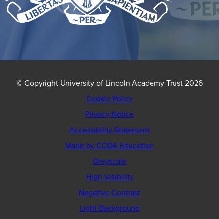
© Copyright University of Lincoln Academy Trust 2026
Cookie Policy
Privacy Notice
Accessibility Statement
(opens
Made by CODA Education
in
Greyscale
new
High Visibility
tab)
Negative Contrast
Light Background