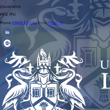
Lincolnshire
PE12 7PU
Phone
01406 423042
Email
Email Us
(OPENS
IN
(OPENS
NEW
IN
TAB)
NEW
TAB)