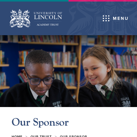
MENU
Our Sponsor
>
>
HOME
OUR TRUST
OUR SPONSOR