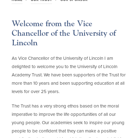
Welcome from the Vice
Chancellor of the University of
Lincoln
As Vice Chancellor of the University of Lincoln I am
delighted to welcome you to the University of Lincoln
Academy Trust. We have been supporters of the Trust for
more than 10 years and been supporting education at all
levels for over 25 years.
The Trust has a very strong ethos based on the moral
imperative to improve the life opportunities of all our
young people. Our academies seek to inspire our young
people to be confident that they can make a positive