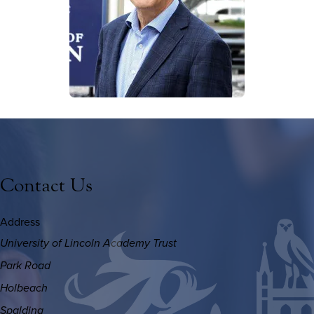
Contact Us
Address
University of Lincoln Academy Trust
Park Road
Holbeach
Spalding