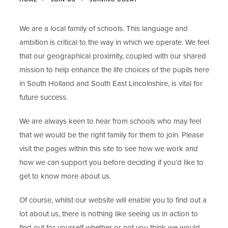
We are a local family of schools. This language and
ambition is critical to the way in which we operate. We feel
that our geographical proximity, coupled with our shared
mission to help enhance the life choices of the pupils here
in South Holland and South East Lincolnshire, is vital for
future success.
We are always keen to hear from schools who may feel
that we would be the right family for them to join. Please
visit the pages within this site to see how we work and
how we can support you before deciding if you’d like to
get to know more about us.
Of course, whilst our website will enable you to find out a
lot about us, there is nothing like seeing us in action to
find out for yourself whether or not you think we would