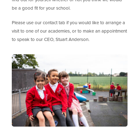
be a good fit for your school.
Please use our contact tab if you would like to arrange a
visit to one of our academies, or to make an appointment
to speak to our CEO, Stuart Anderson.