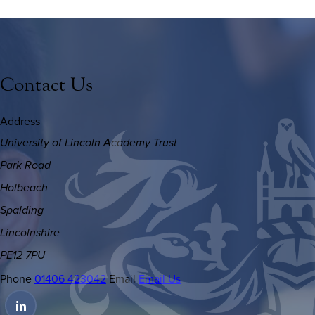
Contact Us
Address
University of Lincoln Academy Trust
Park Road
Holbeach
Spalding
Lincolnshire
PE12 7PU
Phone
01406 423042
Email
Email Us
(OPENS