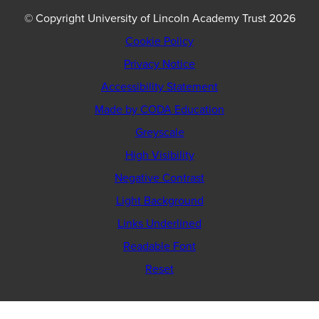
© Copyright University of Lincoln Academy Trust 2026
Cookie Policy
Privacy Notice
Accessibility Statement
(opens
Made by CODA Education
in
Greyscale
new
High Visibility
tab)
Negative Contrast
Light Background
Links Underlined
Readable Font
Reset