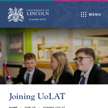
MENU
Joining UoLAT
>
>
HOME
JOIN US
JOINING UOLAT