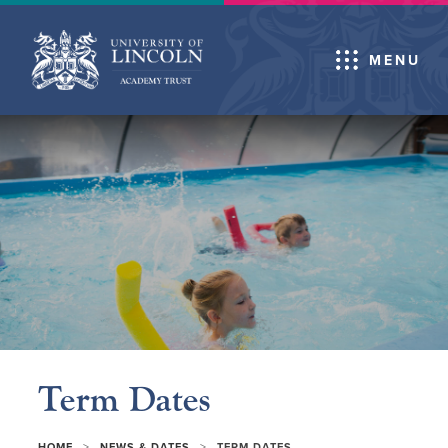
MENU
Term Dates
>
>
HOME
NEWS & DATES
TERM DATES