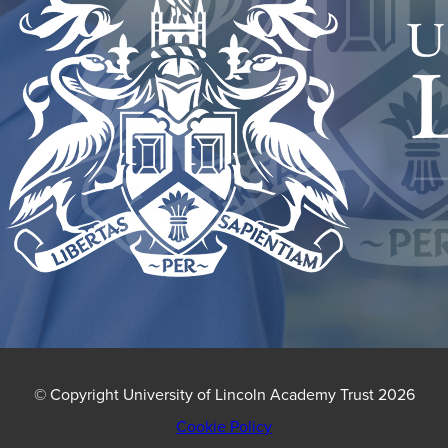
NEW
TAB)
© Copyright University of Lincoln Academy Trust 2026
Cookie Policy