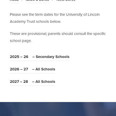
Please see the term dates for the University of Lincoln
Academy Trust schools below.
These are provisional; parents should consult the specific
school page.
(
2025 – 26 – Secondary Schools
o
(
2026 – 27 – All Schools
p
o
e
(
2027 – 28 – All Schools
p
n
o
e
s
p
n
i
e
s
n
n
i
n